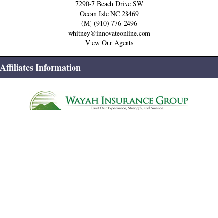
7290-7 Beach Drive SW
Ocean Isle
NC
28469
(M) (910) 776-2496
whitney@innovateonline.com
View Our Agents
Affiliates Information
Home
Contact Us
Privacy Policy
Site Map
© Systems Engineering, Inc.