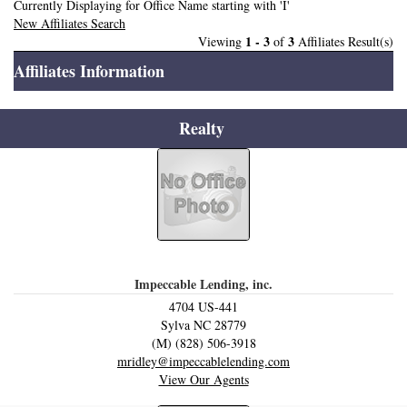
Currently Displaying for Office Name starting with 'I'
New Affiliates Search
1 - 3
3
Viewing
of
Affiliates Result(s)
Affiliates Information
Realty
Impeccable Lending, inc.
4704 US-441
Sylva
NC
28779
(M) (828) 506-3918
mridley@impeccablelending.com
View Our Agents