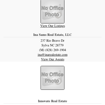
View Our Listings
Ina Sams Real Estate, LLC
237 Rio Bravo Dr
Sylva
NC
28779
(M) (828) 269-1904
ina@inarealestate.com
View Our Agents
Innovate Real Estate